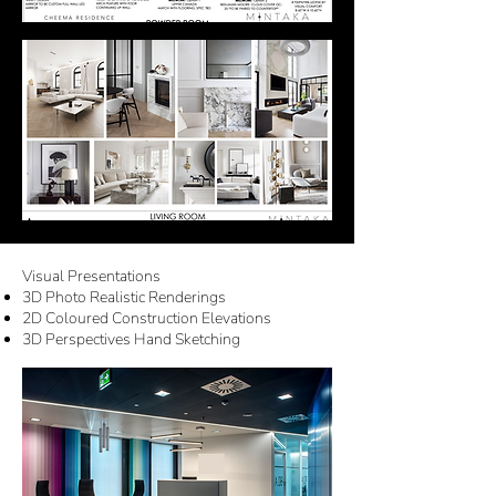
Visual Presentations
3D Photo Realistic Renderings
2D Coloured Construction Elevations
3D Perspectives Hand Sketching