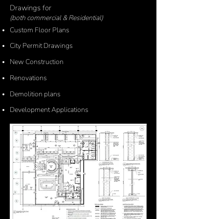
Drawings for
(both commercial &
Residential)
C
ustom Floor Plans
C
ity Permit Drawings
New Construction
Renovations
Demolition plans
Development Applications