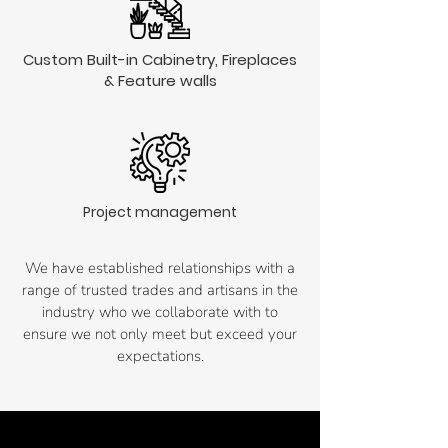
Custom Built-in Cabinetry, Fireplaces
& Feature walls
Project management
We have established relationships with a
range of trusted trades and artisans in the
industry who we collaborate with to
ensure we not only meet but exceed your
expectations.