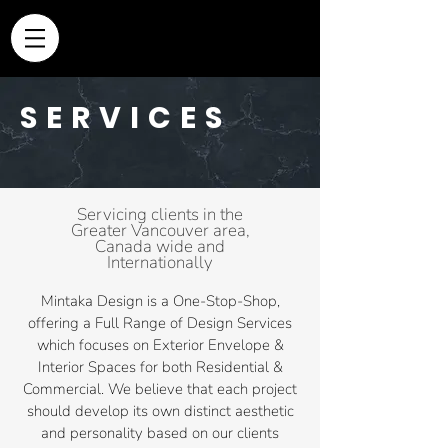
SERVICES
Servicing clients in
the
Greater Vancouver area,
Canada wide and
Internationally
Mintaka Design is a One-Stop-Shop,
offering a Full Range of Design Services
which focuses on Exterior Envelope &
Interior Spaces for both Residential &
Commercial. We believe that each project
should develop its own distinct aesthetic
and personality based on our clients