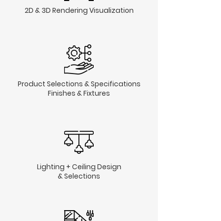
2D & 3D Rendering Visualization
Product Selections & Specifications
Finishes & Fixtures
Lighting + Ceiling Design
& Selections