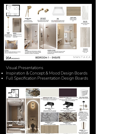
Visual Presentations
Inspiration
&
Concept & Mood Design Boards
Full
Specification
Presentation
Design Boards