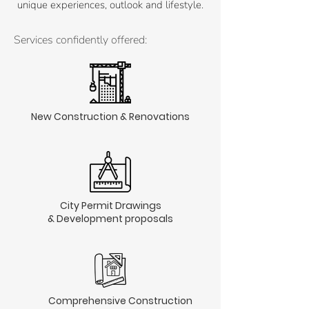
unique experiences, outlook and lifestyle.
Services confidently offered:
New Construction & Renovations
City Permit Drawings
& Development proposals
Comprehensive Construction