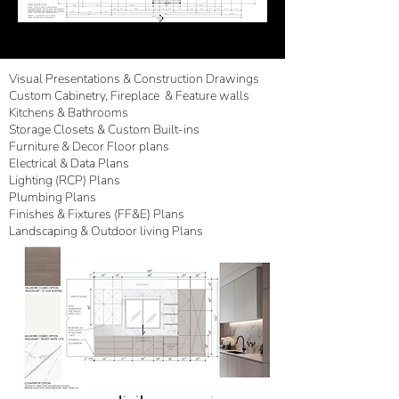
Visual Presentations & Construction Drawings
Custom Cabinetry
,
Fireplace
& Feature walls
Kitchens & Bathrooms
Storage Closets & Custom Built-ins
Furniture & Decor Floor plans
Electrical & Data Plans
Lighting (RCP) Plans
Plumbing Plans
Finishes & Fixtures (FF&E) Plans
Landscaping & Outdoor living Plans