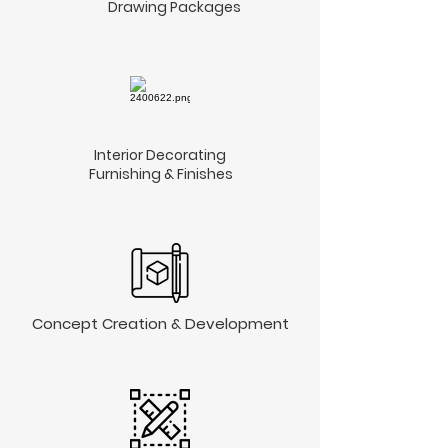
Drawing Packages
Interior Decorating
Furnishing & Finishes​
Concept Creation & Development