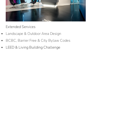
Extended Services
Landscape & Outdoor Area Design
BCBC, Barrier Free & City Bylaw Codes
LEED & Living Building Challenge
Feng Shui Layouts & Zen Design
Colour & Personality Response Psychology