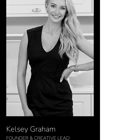
Kelsey Graham
FOUNDER & CREATIVE
LEAD