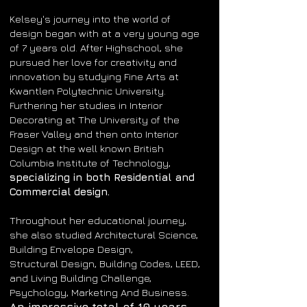
Kelsey's journey into the world of
design began with at a very young age
of 7 years old.
After Highschool, s
he
pursued her love for creativity and
innovation by studying Fine Arts at
Kwantlen Polytechnic University.
Furthering her studies in Interior
Decorating at The University of the
Fraser Valley and then onto Interior
Design at the well known British
Columbia Institute of Technology,
specializing in both Residential and
Commercial design.
Throughout her educational journey,
she also studied Architectural Science,
Building Envelope Design,
Structural
Design, Building Codes, LEED,
and Living Building Challenge,
P
sychology, Marketing
And Business.
An impressive total of 10 years