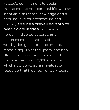
Kelsey's commitment to design
transcends
to her personal life, with an
insatiable thirst for knowledge and a
genuine love for architecture and
she has travelled solo to
history,
over 42 countries
,
immersing
herself in diverse cultures and
experiencing all
aspects
of
wordily
designs, both ancient and
modern day. Over the years, she has
filled countless sketchbooks and
documented over 52,000+ photos,
which now serve as an invaluable
resource that inspires her work today.