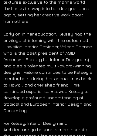
textures exclusive to the marine world
that finds its way into her designs, once
again, setting her creative work apart
from others.
Early on in her education, Kelsey had the
privilege of interning with the esteemed
Hawaiian Interior Designer, Valorie Spence
who is the past president of ASID
(American Society for Interior Designers)
and also a talented multi-award-winning
designer. Valorie continues to be Kelsey's
mentor, host during her annual trips back
to Hawaii, and cherished friend. This
continued experience allowed Kelsey to
develop a profound understanding of
tropical and European Interior Design and
Decorating.
For Kelsey, Interior Design and
Architecture go beyond a mere pursuit;
they represent a lifelong passion that