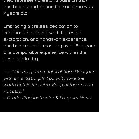
has been a part of her life since she was
7 years old.
Embracing a tireless dedication to
continuous learning, worldly design
exploration, and hands-on experience,
she has crafted, amassing over 15+ years
of incomparable experience within the
design industry.
--- "You truly are a natural born Designer
with an artistic gift. You will move the
world in this industry. Keep going and do
not stop."
- Graduating Instructor & Program Head
Now to everyone who makes this all possible!