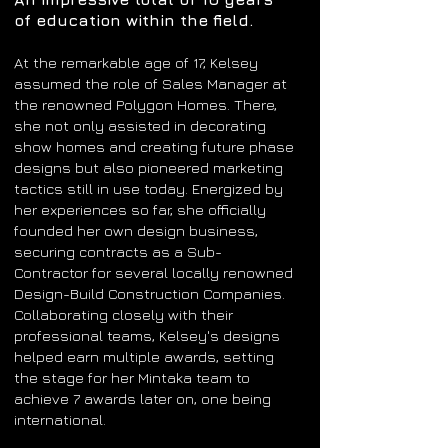
of education within the field.
At the remarkable age of 17, Kelsey
assumed the role of Sales Manager at
the renowned Polygon Homes. There,
she not only assisted in decorating
show homes and creating future phase
designs but also pioneered marketing
tactics still in use today. Energized by
her experiences so far, she officially
founded her own design business,
securing contracts as a Sub-
Contractor for several locally renowned
Design-Build Construction Companies.
Collaborating closely with their
professional teams, Kelsey's designs
helped earn multiple awards, setting
the stage for her Mintaka team to
achieve 7 awards later on, one being
international.