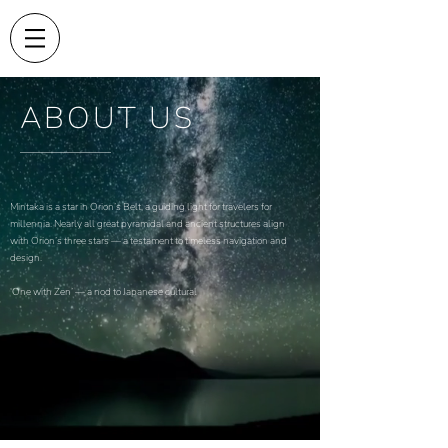
ABOUT US
Mintaka is a star in Orion’s Belt, a guiding light for travelers for
millennia. Nearly all great pyramidal and ancient structures align
with Orion’s three stars — a testament to timeless navigation and
design.
‘One with Zen’ — a nod to Japanese cultural