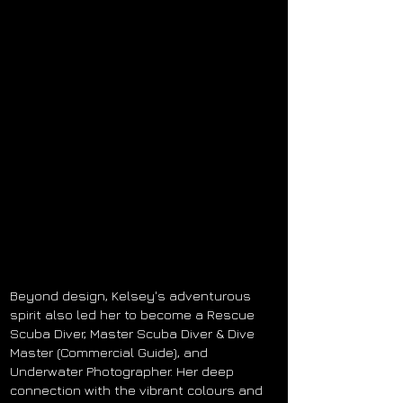
Beyond design, Kelsey's adventurous
spirit also led her to become a Rescue
Scuba Diver, Master Scuba Diver & Dive
Master (Commercial Guide), and
Underwater Photographer. Her deep
connection with the vibrant
colours
and