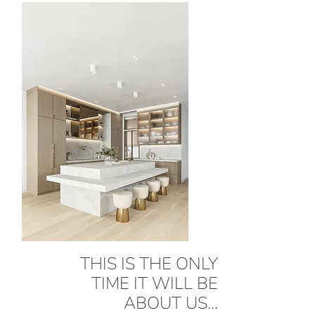
THIS IS THE ONLY
TIME IT WILL BE
ABOUT US...