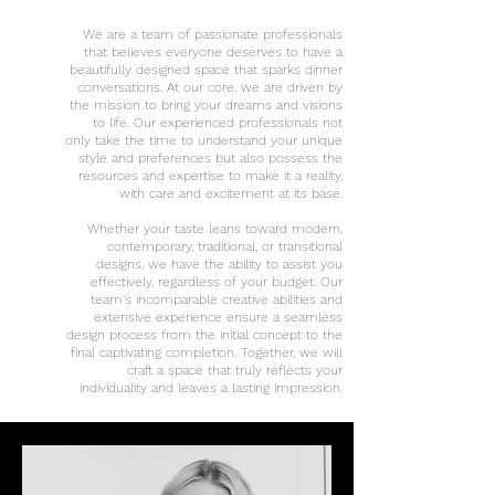
We are a team of passionate professionals
that believes everyone deserves to have a
beautifully designed space that sparks dinner
conversations. At our core, we are driven by
the mission to bring your dreams and visions
to life. Our experienced professionals not
only take the time to understand your unique
style and preferences but also possess the
resources and expertise to make it a reality,
with care and
excitement
at its base.
Whether your taste leans toward modern,
contemporary, traditional, or transitional
designs, we have the ability to assist you
effectively, regardless of your budget. Our
team's incomparable creative abilities and
extensive experience ensure a seamless
design process from the initial concept to the
final captivating completion. Together, we will
craft a space that truly reflects your
individuality and leaves a lasting impression.