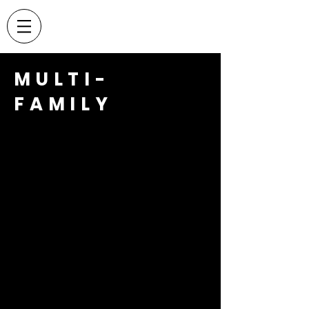
MULTI-
FAMILY