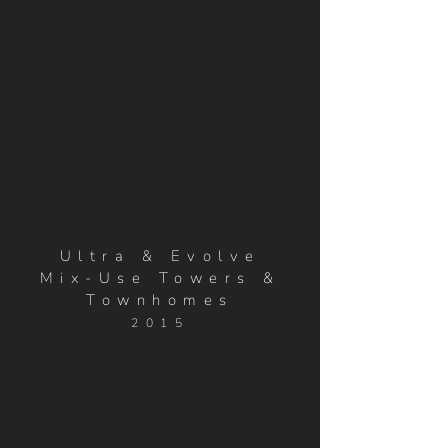
Ultra & Evolve
Mix-Use Towers &
Townhomes
2015