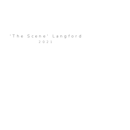
'The Scene' Langford
2021