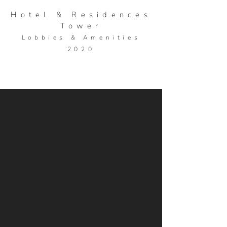
Hotel & Residences
Tower
Lobbies &
Ame
nities
2020