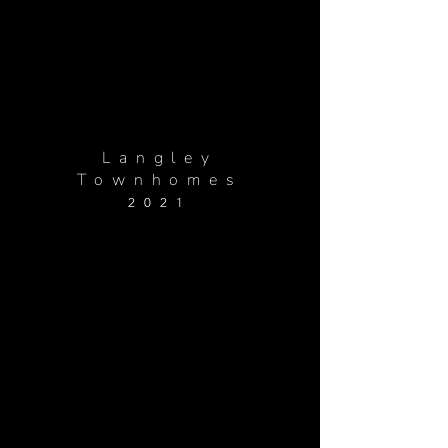
Langley
Townhomes
2021